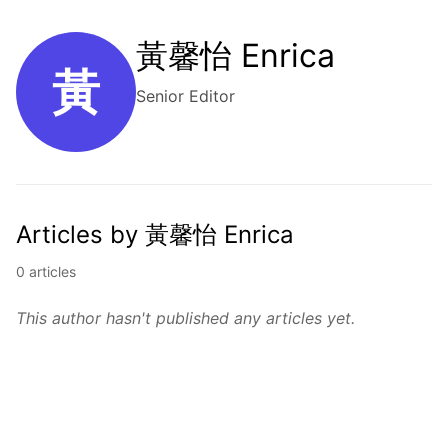
黃馨怡 Enrica
黃
Senior Editor
Articles by 黃馨怡 Enrica
0 articles
This author hasn't published any articles yet.